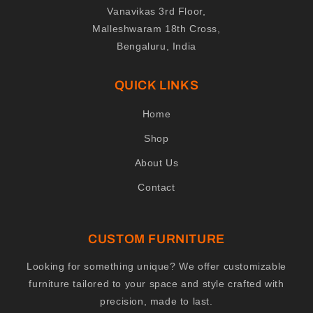
Vanavikas 3rd Floor,
Malleshwaram 18th Cross,
Bengaluru, India
QUICK LINKS
Home
Shop
About Us
Contact
CUSTOM FURNITURE
Looking for something unique? We offer customizable
furniture tailored to your space and style crafted with
precision, made to last.