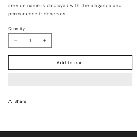
service name is displayed with the elegance and
permanence it deserves.
Quantity
Decrease
Increase
quantity
quantity
for
for
Rosewood
Rosewood
Add to cart
Service
Service
Name
Name
Board
Board
Share