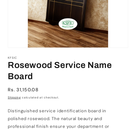
Open
media
1
KFSIC
in
Rosewood Service Name
modal
Board
Regular
Rs. 31,150.08
price
Shipping
calculated at checkout.
Distinguished service identification board in
polished rosewood. The natural beauty and
professional finish ensure your department or