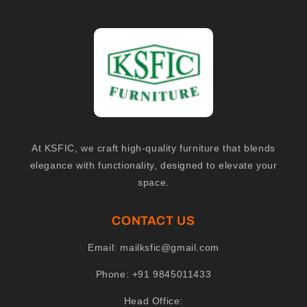
At KSFIC, we craft high-quality furniture that blends
elegance with functionality, designed to elevate your
space.
CONTACT US
Email:
mailksfic@gmail.com
Phone:
+91 9845011433
Head Office: